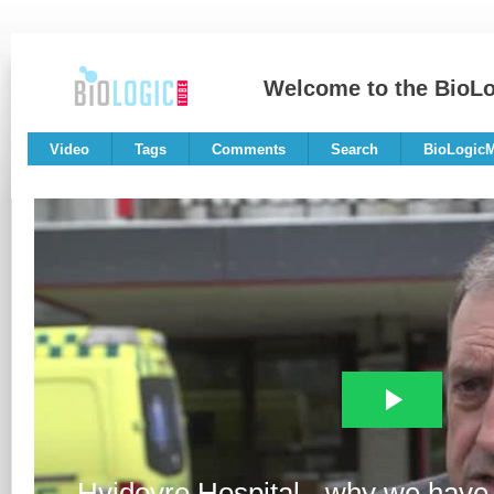
Welcome to the BioL
Video
Tags
Comments
Search
BioLogic