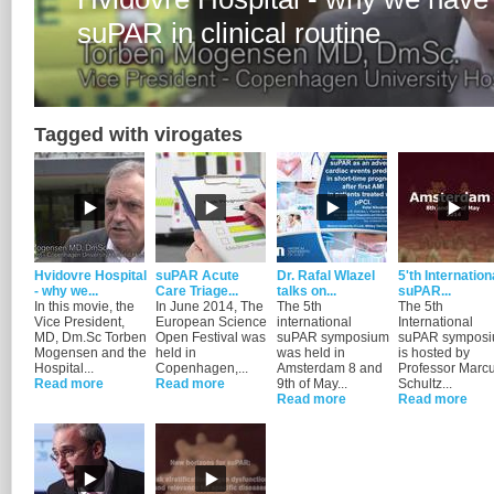
Tagged with virogates
Hvidovre Hospital
suPAR Acute
Dr. Rafal Wlazel
5'th Internation
- why we...
Care Triage...
talks on...
suPAR...
In this movie, the
In June 2014, The
The 5th
The 5th
Vice President,
European Science
international
International
MD, Dm.Sc Torben
Open Festival was
suPAR symposium
suPAR sympos
Mogensen and the
held in
was held in
is hosted by
Hospital...
Copenhagen,...
Amsterdam 8 and
Professor Marc
Read more
Read more
9th of May...
Schultz...
Read more
Read more