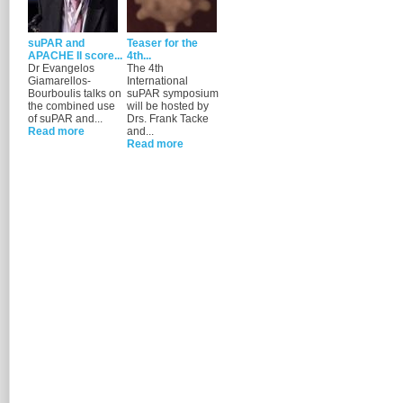
suPAR and
Teaser for the
APACHE II score...
4th...
Dr Evangelos
The 4th
Giamarellos-
International
Bourboulis talks on
suPAR symposium
the combined use
will be hosted by
of suPAR and...
Drs. Frank Tacke
Read more
and...
Read more