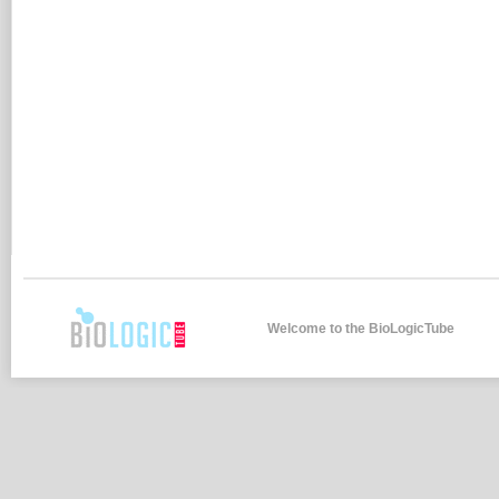
Welcome to the BioLogicTube