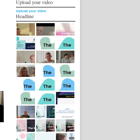
Upload your video
Upload your video
Headline