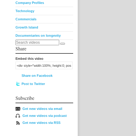
Company Profiles
Technology
Commercials
Growth Island
Documentaries on longevity
Share
Embed this video
Share on Facebook
Post to Twitter
Subscribe
Get new videos via email
Get new videos via podcast
Get new videos via RSS