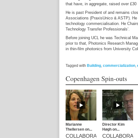
that have, in aggregate, raised over £30 
He is past President of and remains clo
Associations (PraxisUnico & ASTP). He t
technology commercialisation. He Chairs 
Technology Transfer Professionals’.
Before joining UCL he was Technical Ma
prior to that, Photonics Research Manage
in thin-film photonics from University
Tagged with
Building
,
commercialization
,
Copenhagen Spin-outs
Marianne
Director Kim
Thellersen on...
Høgh on...
COLLABORATION
COLLABORAT