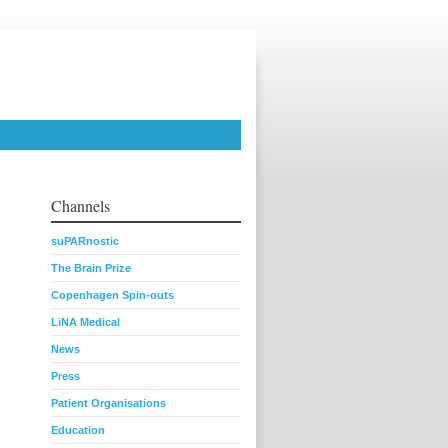
Channels
suPARnostic
The Brain Prize
Copenhagen Spin-outs
LiNA Medical
News
Press
Patient Organisations
Education