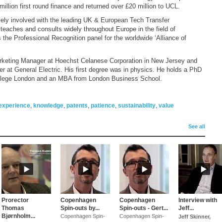
million first round finance and returned over £20 million to UCL.
sely involved with the leading UK & European Tech Transfer
eaches and consults widely throughout Europe in the field of
the Professional Recognition panel for the worldwide ‘Alliance of
rketing Manager at Hoechst Celanese Corporation in New Jersey and
r at General Electric. His first degree was in physics. He holds a PhD
 College London and an MBA from London Business School.
experience
,
knowledge
,
patents
,
patience
,
sustainability
,
value
See all
Prorector
Copenhagen
Copenhagen
Interview with
Thomas
Spin-outs by...
Spin-outs - Gert...
Jeff...
Bjørnholm...
Copenhagen Spin-
Copenhagen Spin-
Jeff Skinner,
ION