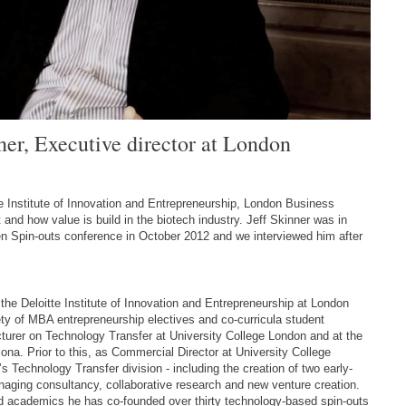
ner, Executive director at London
te Institute of Innovation and Entrepreneurship, London Business
 and how value is build in the biotech industry. Jeff Skinner was in
n Spin-outs conference in October 2012 and we interviewed him after
 the Deloitte Institute of Innovation and Entrepreneurship at London
ty of MBA entrepreneurship electives and co-curricula student
lecturer on Technology Transfer at University College London and at the
na. Prior to this, as Commercial Director at University College
 Technology Transfer division - including the creation of two early-
aging consultancy, collaborative research and new venture creation.
d academics he has co-founded over thirty technology-based spin-outs