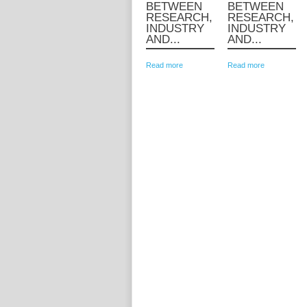
BETWEEN
BETWEEN
RESEARCH,
RESEARCH,
INDUSTRY
INDUSTRY
AND...
AND...
Read more
Read more