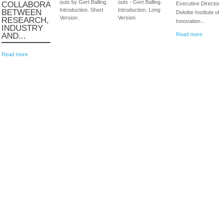
outs by Gert Balling.
outs - Gert Balling.
COLLABORATION
Executive Director
Introduction. Short
Introduction. Long
BETWEEN
Deloitte Institute o
Version.
Version.
RESEARCH,
Innovation...
INDUSTRY
AND...
Read more
Read more