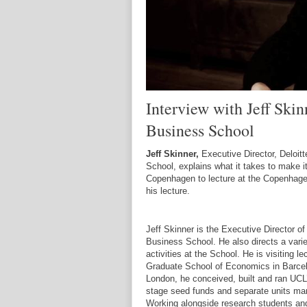
Interview with Jeff Skin
Business School
Jeff Skinner,
Executive Director, Deloit
School, explains what it takes to make it
Copenhagen to lecture at the Copenhage
his lecture.
Jeff Skinner is the Executive Director of
Business School. He also directs a varie
activities at the School. He is visiting 
Graduate School of Economics in Barcelo
London, he conceived, built and ran UCL’s
stage seed funds and separate units man
Working alongside research students an