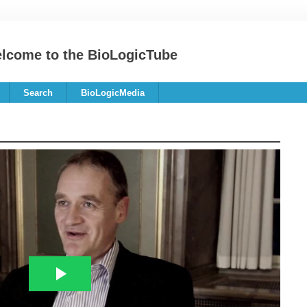
lcome to the BioLogicTube
Search
BioLogicMedia