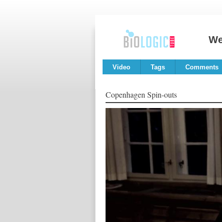
We
Video
Tags
Comments
Copenhagen Spin-outs