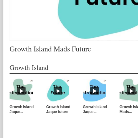
Growth Island Mads Future
Growth Island
Growth Island
Growth Island
Growth Island
Growth Isl
Jaque...
Jaque future
Jaque...
Mads...