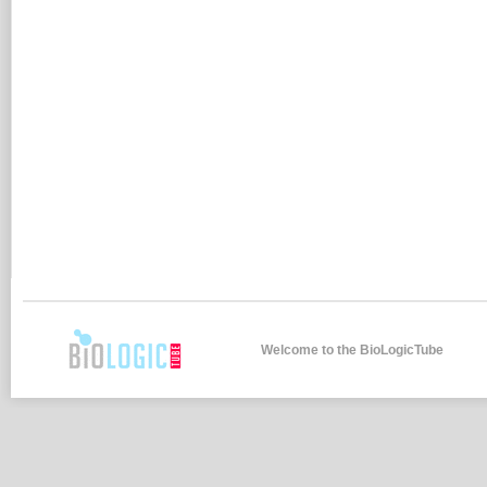
Welcome to the BioLogicTube