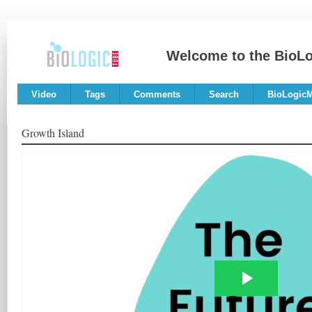
Welcome to the BioL
Video
Tags
Comments
Search
BioLogic
Growth Island