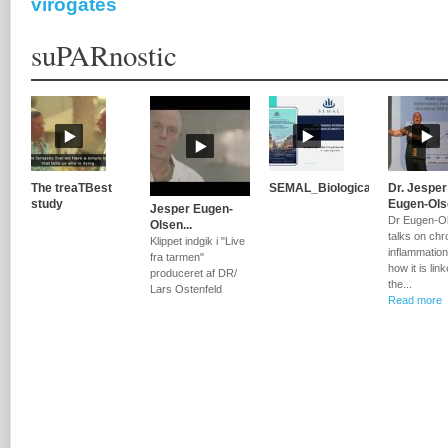
virogates
suPARnostic
The treaTBest
SEMAL_Biological...
Dr. Jesper
study
Eugen-Olse
Jesper Eugen-
Dr Eugen-O
Olsen...
talks on chr
Klippet indgik i "Live
inflammatio
fra tarmen"
how it is lin
produceret af DR/
the...
Lars Ostenfeld
Read more