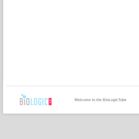
Welcome to the BioLogicTube