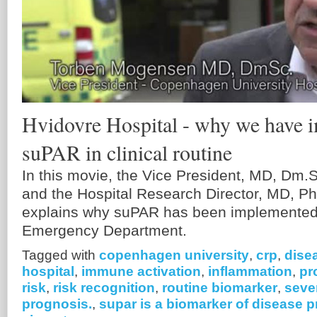
Hvidovre Hospital - why we have 
suPAR in clinical routine
In this movie, the Vice President, MD, Dm
and the Hospital Research Director, MD, 
explains why suPAR has been implemented i
Emergency Department.
Tagged with
copenhagen university
,
crp
,
dise
hospital
,
immune activation
,
inflammation
,
pr
risk
,
risk recognition
,
routine biomarker
,
seve
prognosis.
,
supar is a biomarker of disease 