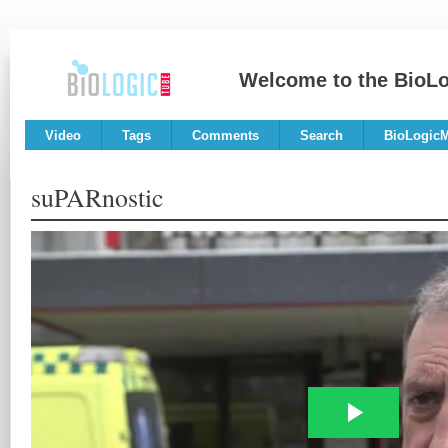
Welcome to the BioL
Video
Tags
Comments
Search
BioLogic
suPARnostic