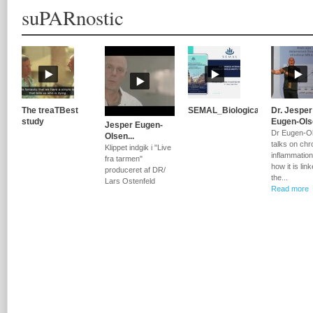
suPARnostic
The treaTBest
SEMAL_Biological...
Dr. Jesper
study
Eugen-Olse
Jesper Eugen-
Dr Eugen-O
Olsen...
talks on chr
Klippet indgik i "Live
inflammatio
fra tarmen"
how it is lin
produceret af DR/
the...
Lars Ostenfeld
Read more