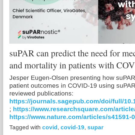
suPAR can predict the need for mec
and mortality in patients with C
Jesper Eugen-Olsen presenting how suPAR 
patient outcomes in COVID-19 using suPAR.
reviewed publications:
https://journals.sagepub.com/doi/full/1
;
https://www.researchsquare.com/article
https://www.nature.com/articles/s41591-
Tagged with
covid
,
covid-19
,
supar