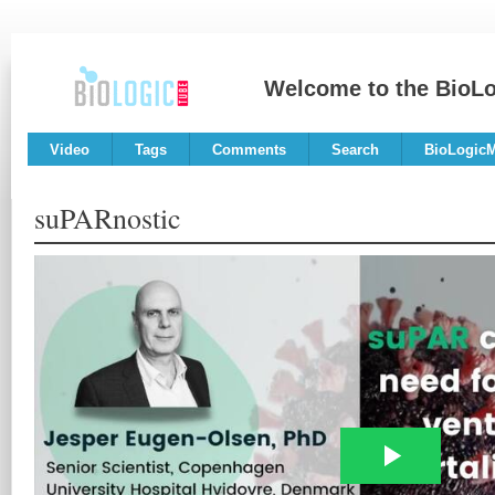
Welcome to the BioL
Video
Tags
Comments
Search
BioLogic
suPARnostic