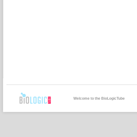
Welcome to the BioLogicTube