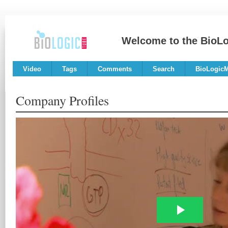
Welcome to the BioL
Video
Tags
Comments
Search
BioLogic
Company Profiles