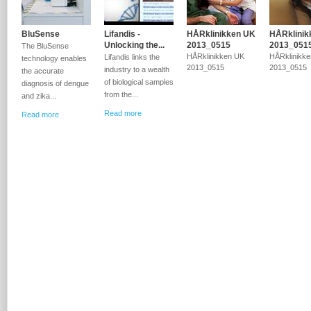
BluSense
Lifandis -
HÅRklinikken UK
HÅRklinik
Unlocking the...
2013_0515
2013_051
The BluSense
HÅRklinikken UK
HÅRklinikk
Lifandis links the
technology enables
2013_0515
2013_0515
industry to a wealth
the accurate
of biological samples
diagnosis of dengue
from the...
and zika...
Read more
Read more