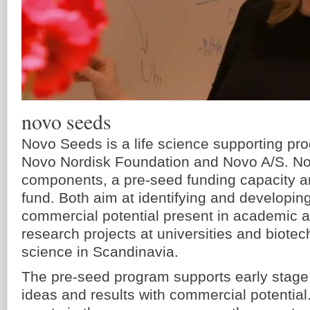
novo seeds
Novo Seeds is a life science supporting pr
Novo Nordisk Foundation and Novo A/S. N
components, a pre-seed funding capacity a
fund. Both aim at identifying and developin
commercial potential present in academic a
research projects at universities and biotec
science in Scandinavia.
The pre-seed program supports early stage
ideas and results with commercial potential