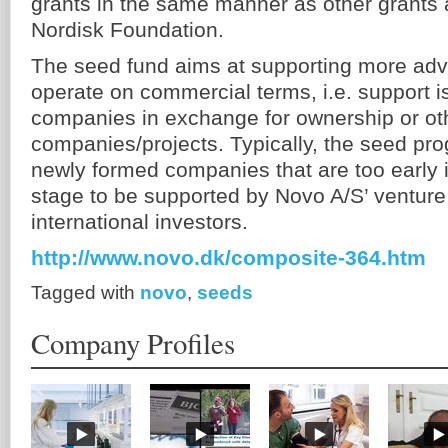
grants in the same manner as other grants
Nordisk Foundation.
The seed fund aims at supporting more adv
operate on commercial terms, i.e. support i
companies in exchange for ownership or othe
companies/projects. Typically, the seed prog
newly formed companies that are too early 
stage to be supported by Novo A/S’ venture 
international investors.
http://www.novo.dk/composite-364.htm
Tagged with
novo
,
seeds
Company Profiles