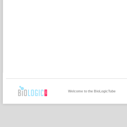
Welcome to the BioLogicTube